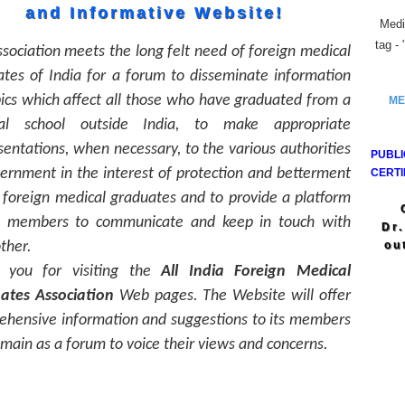
and Informative Website!
Medic
tag -
sociation meets the long felt need of foreign medical
tes of India for a forum to disseminate information
ics which affect all those who have graduated from a
ME
al school outside India, to make appropriate
entations, when necessary, to the various authorities
PUBLI
ernment in the interest of protection and betterment
CERTI
 foreign medical graduates and to provide a platform
ll members to communicate and keep in touch with
Dr
ther.
ou
 you for visiting the
All India Foreign Medical
ates Association
Web pages. The Website will offer
ehensive information and suggestions to its members
main as a forum to voice their views and concerns.