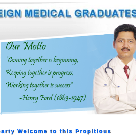
arty Welcome to this Propitious