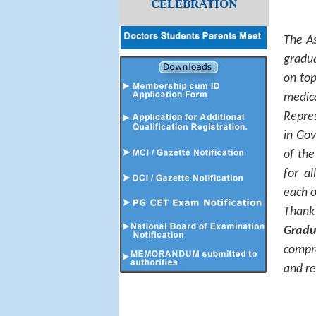
CELEBRATION
The As
gradua
on top
medic
Repres
in Gov
of the
for a
each o
Thank
Gradu
compr
and re