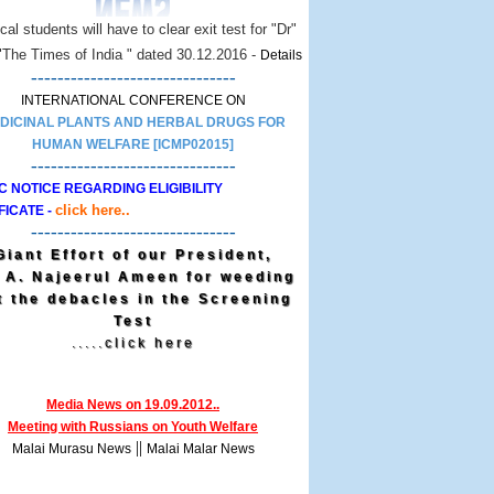
al students will have to clear exit test for "Dr"
 "The Times of India " dated 30.12.2016 -
Details
-------------------------------
INTERNATIONAL CONFERENCE ON
DICINAL PLANTS AND HERBAL DRUGS FOR
HUMAN WELFARE [ICMP02015]
-------------------------------
C NOTICE REGARDING ELIGIBILITY
click here..
FICATE -
-------------------------------
Giant Effort of our President,
. A. Najeerul Ameen for weeding
t the debacles in the Screening
Test
.....click here
Media News on 19.09.2012..
Meeting with Russians on Youth Welfare
||
Malai Murasu News
Malai Malar News