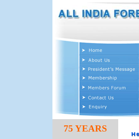
75 YEARS
He